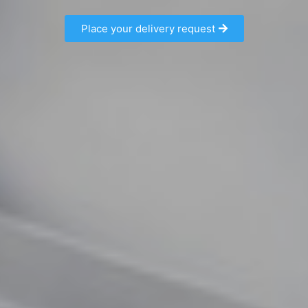
Place your delivery request