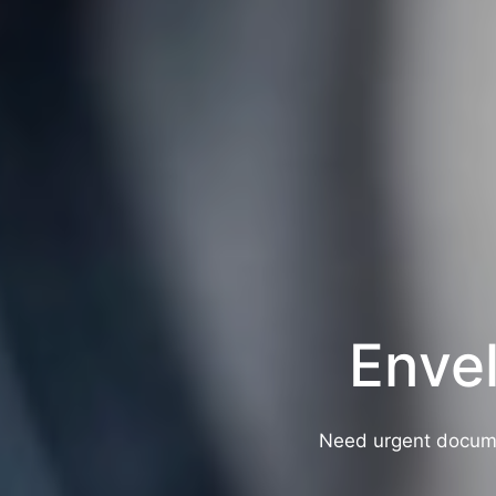
Envel
Need urgent docume