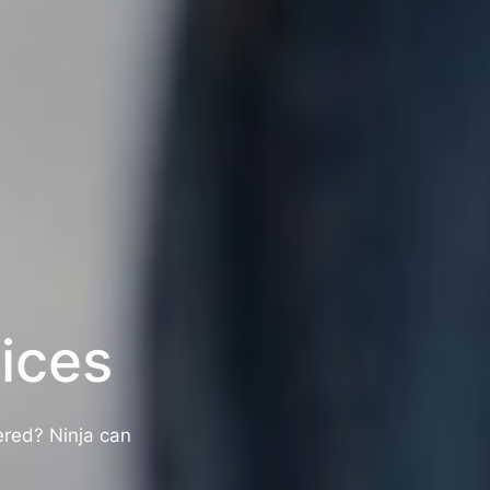
ices
ered? Ninja can