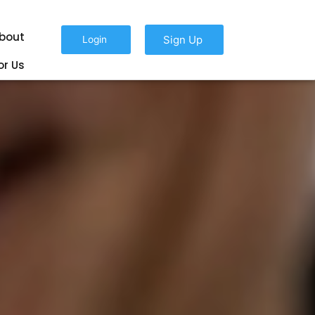
bout
Sign Up
Login
or Us