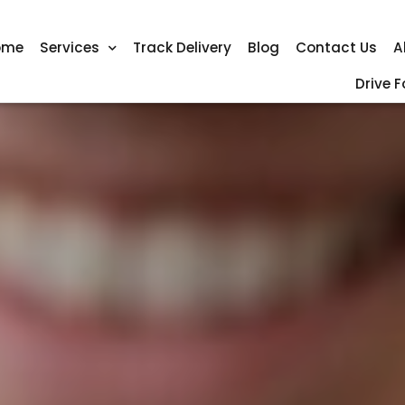
ome
Services
Track Delivery
Blog
Contact Us
A
Drive F