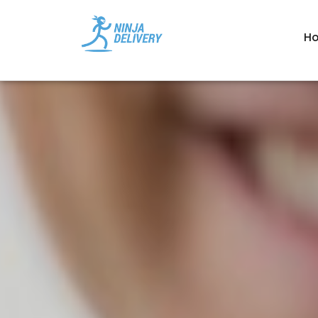
', '' ); ?>
H