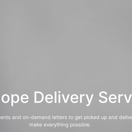
ope Delivery Serv
nts and on-demand letters to get picked up and deliv
make everything possible.